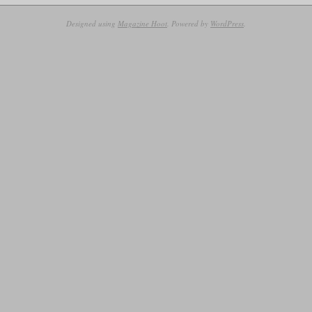
10-
07
Designed using
Magazine Hoot
. Powered by
WordPress
.